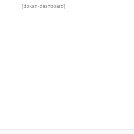
[dokan-dashboard]