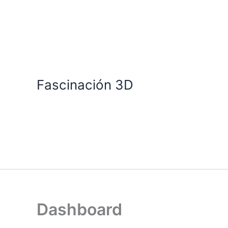
Skip
to
content
Fascinación 3D
Dashboard