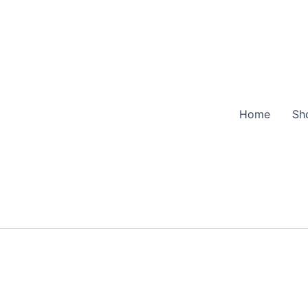
Home
Sh