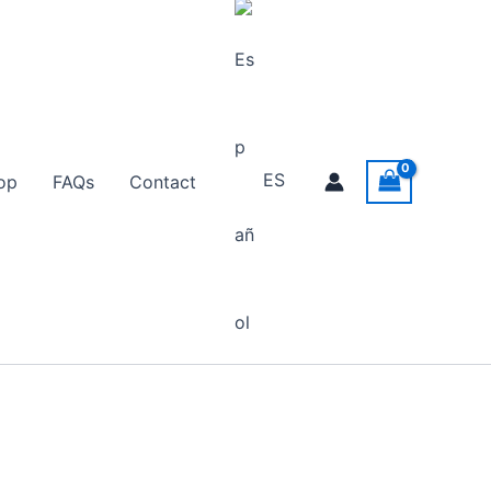
ES
op
FAQs
Contact