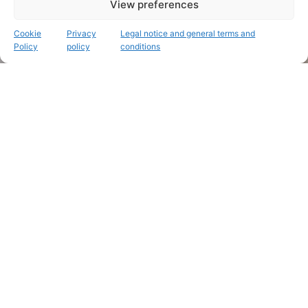
View preferences
Cookie
Privacy
Legal notice and general terms and
Policy
policy
conditions
Personalized, hand-painted relief maps
Remember that place that was
so special to you
.
Immortalise that
unforgettable trip
.
Recent works