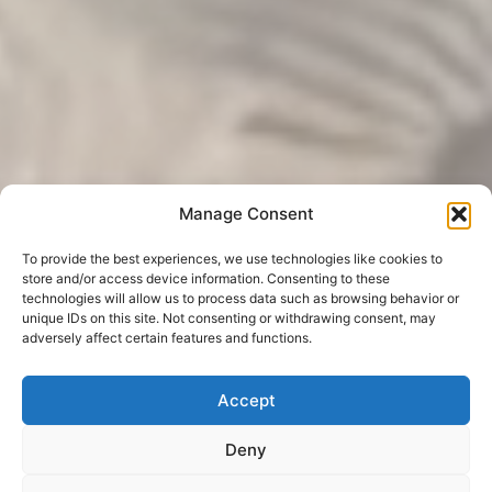
Manage Consent
To provide the best experiences, we use technologies like cookies to
store and/or access device information. Consenting to these
technologies will allow us to process data such as browsing behavior or
unique IDs on this site. Not consenting or withdrawing consent, may
adversely affect certain features and functions.
Accept
Deny