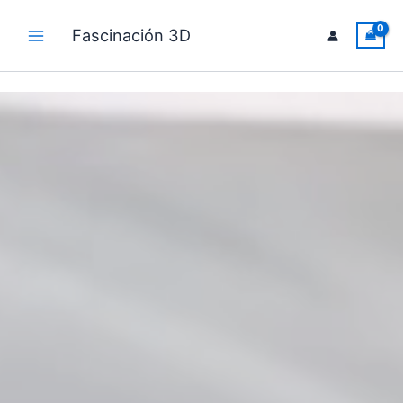
Skip
to
Fascinación 3D
Main
content
Menu