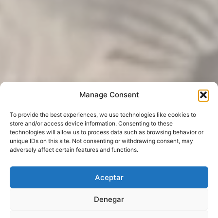
Manage Consent
To provide the best experiences, we use technologies like cookies to
store and/or access device information. Consenting to these
technologies will allow us to process data such as browsing behavior or
unique IDs on this site. Not consenting or withdrawing consent, may
adversely affect certain features and functions.
Aceptar
Denegar