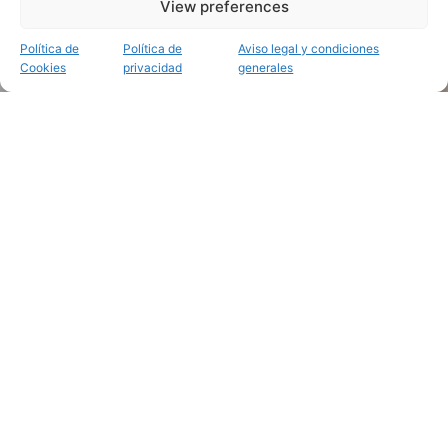
View preferences
Política de
Política de
Aviso legal y condiciones
Cookies
privacidad
generales
Mapas en relieve personalizados y pintados a mano
Recuerda ese lugar
tan especial
.
Inmortaliza ese
viaje inolvidable
.
Trabajos recientes