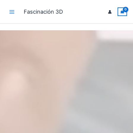
Ir
al
Fascinación 3D
Main
contenido
Menu