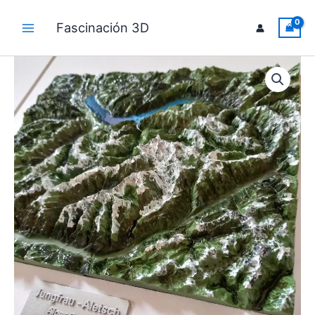
Skip
to
Fascinación 3D
Main
content
Menu