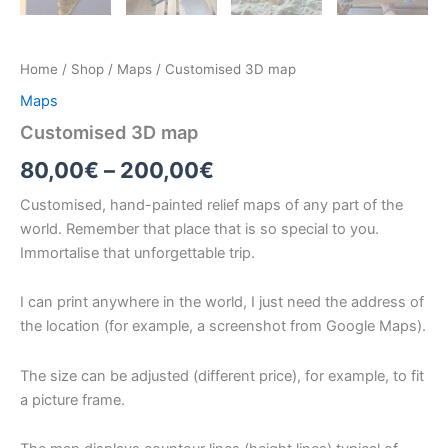
Home
/
Shop
/
Maps
/ Customised 3D map
Maps
Customised 3D map
Price
80,00
€
–
200,00
€
range:
Customised, hand-painted relief maps of any part of the
world. Remember that place that is so special to you.
80,00€
Immortalise that unforgettable trip.
through
I can print anywhere in the world, I just need the address of
200,00€
the location (for example, a screenshot from Google Maps).
The size can be adjusted (different price), for example, to fit
a picture frame.