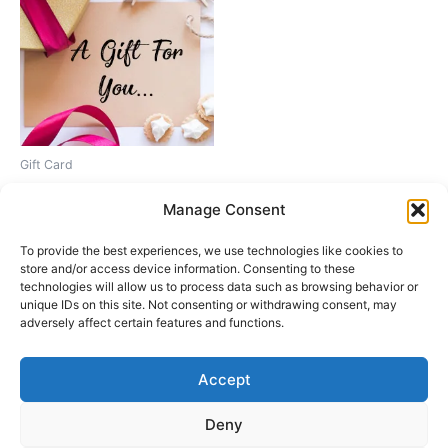
Gift Card
Gift Card
Manage Consent
Price
1,00
€
–
200,00
€
range:
This
To provide the best experiences, we use technologies like cookies to
1,00€
Select amount
product
through
store and/or access device information. Consenting to these
200,00€
technologies will allow us to process data such as browsing behavior or
has
unique IDs on this site. Not consenting or withdrawing consent, may
multiple
adversely affect certain features and functions.
variants.
The
Accept
options
Instagram
may
Deny
Copyright © 2026 Fascinación 3D
be