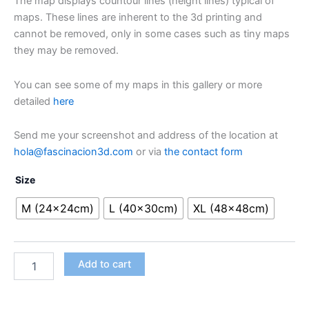
The map displays countour lines (height lines) typical of
maps. These lines are inherent to the 3d printing and
cannot be removed, only in some cases such as tiny maps
they may be removed.
You can see some of my maps in this gallery or more
detailed
here
Send me your screenshot and address of the location at
hola@fascinacion3d.com
or via
the contact form
Size
M (24x24cm)
L (40x30cm)
XL (48x48cm)
Customised
Alternative:
Add to cart
3D
map
quantity