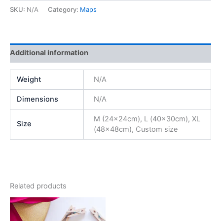
SKU:
N/A
Category:
Maps
Additional information
Weight
N/A
Dimensions
N/A
M (24x24cm), L (40x30cm), XL
Size
(48x48cm), Custom size
Related products