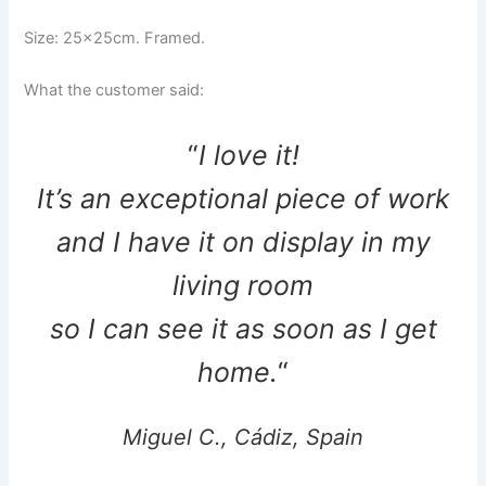
Size: 25x25cm. Framed.
What the customer said:
“
I love it!
It’s an exceptional piece of work
and I have it on display in my
living room
so I can see it as soon as I get
home.
“
Miguel C., Cádiz, Spain