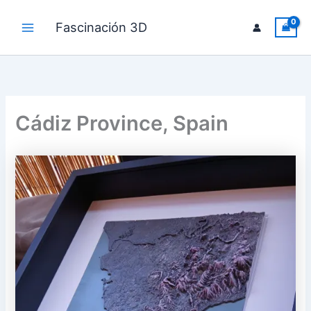
Skip
to
Fascinación 3D
Main
content
Menu
Cádiz Province, Spain