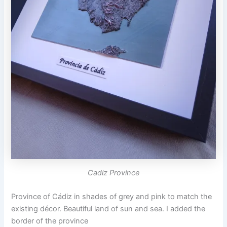
Cadiz Province
Province of Cádiz in shades of grey and pink to match the
existing décor. Beautiful land of sun and sea. I added the
border of the province