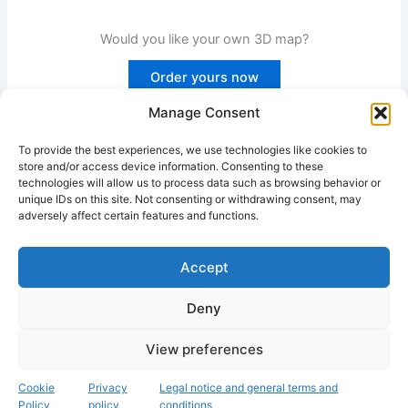
Would you like your own 3D map?
Order yours now
Manage Consent
To provide the best experiences, we use technologies like cookies to
PREVIOUS
NEXT
store and/or access device information. Consenting to these
technologies will allow us to process data such as browsing behavior or
unique IDs on this site. Not consenting or withdrawing consent, may
adversely affect certain features and functions.
Accept
Instagram
Deny
Copyright © 2026 Fascinación 3D
View preferences
Legal, cookie and privacy policy
Cookie
Privacy
Legal notice and general terms and
Policy
policy
conditions