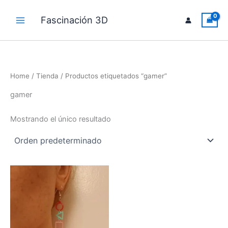
Ir
al
Fascinación 3D
Main
contenido
Menu
Home
/
Tienda
/ Productos etiquetados “gamer”
gamer
Mostrando el único resultado