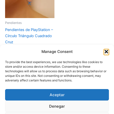
Pendientes
Pendientes de PlayStation –
Círculo Triángulo Cuadrado
Cruz
Manage Consent
Leer más
To provide the best experiences, we use technologies like cookies to
store and/or access device information. Consenting to these
technologies will allow us to process data such as browsing behavior or
unique IDs on this site. Not consenting or withdrawing consent, may
adversely affect certain features and functions.
Aceptar
Instagram
Denegar
Copyright © 2026 Fascinación 3D