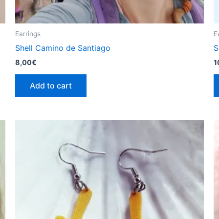
Earrings
E
Shell Camino de Santiago
S
8,00
€
1
Add to cart