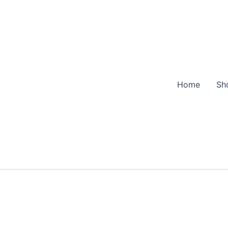
Home
Sh