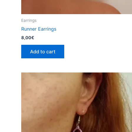
Earrings
Runner Earrings
8,00
€
Add to cart