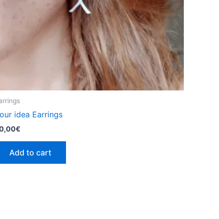
product
page
arrings
our idea Earrings
0,00
€
Add to cart