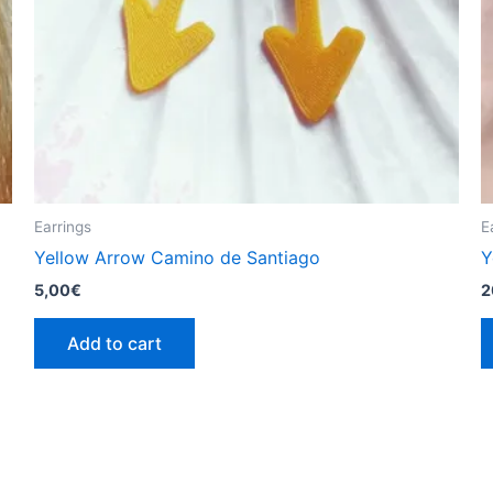
Earrings
E
Yellow Arrow Camino de Santiago
Y
5,00
€
2
Add to cart