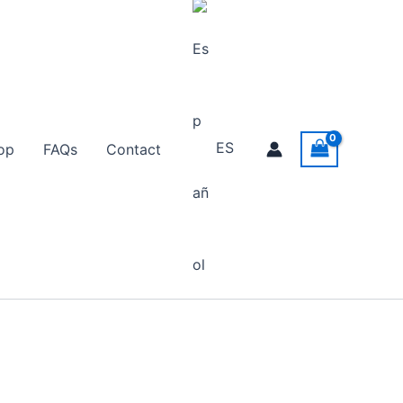
ES
op
FAQs
Contact