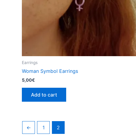
Earrings
Woman Symbol Earrings
5,00
€
Add to cart
←
1
2