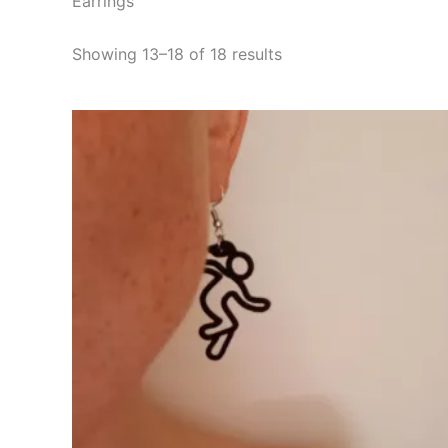
Earrings
Showing 13–18 of 18 results