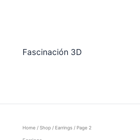
Skip
to
content
Fascinación 3D
Home
/
Shop
/
Earrings
/ Page 2