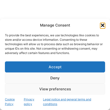
Manage Consent
To provide the best experiences, we use technologies like cookies to
store and/or access device information. Consenting to these
technologies will allow us to process data such as browsing behavior or
unique IDs on this site. Not consenting or withdrawing consent, may
adversely affect certain features and functions.
Accept
Instagram
Deny
Copyright © 2026 Fascinación 3D
View preferences
Legal, cookie and privacy policy
Cookie
Privacy
Legal notice and general terms and
Policy
policy
conditions