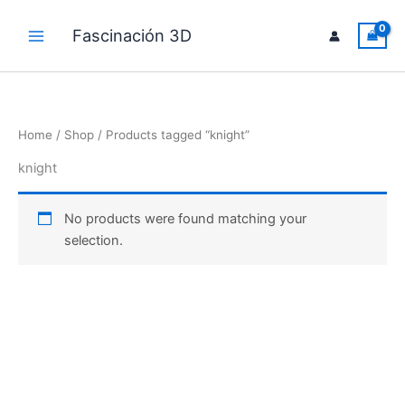
Skip
to
Fascinación 3D
Main
content
Menu
Home
/
Shop
/ Products tagged “knight”
knight
No products were found matching your
selection.