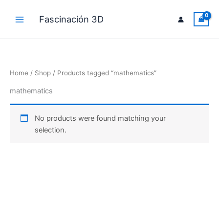
Skip
to
Fascinación 3D
Main
content
Menu
Home
/
Shop
/ Products tagged “mathematics”
mathematics
No products were found matching your
selection.