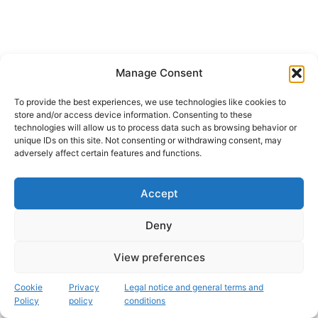
Manage Consent
To provide the best experiences, we use technologies like cookies to
store and/or access device information. Consenting to these
technologies will allow us to process data such as browsing behavior or
unique IDs on this site. Not consenting or withdrawing consent, may
adversely affect certain features and functions.
Accept
Instagram
Deny
Copyright © 2026 Fascinación 3D
View preferences
Legal, cookie and privacy policy
Cookie
Privacy
Legal notice and general terms and
Policy
policy
conditions