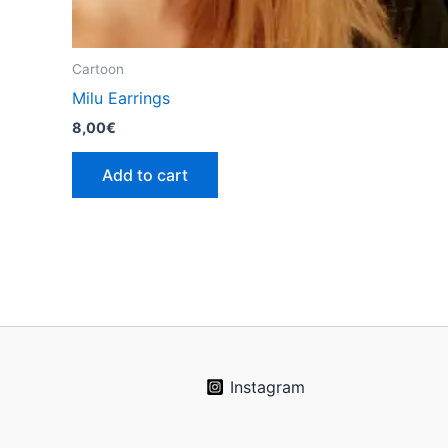
Cartoon
Milu Earrings
8,00
€
Add to cart
Instagram