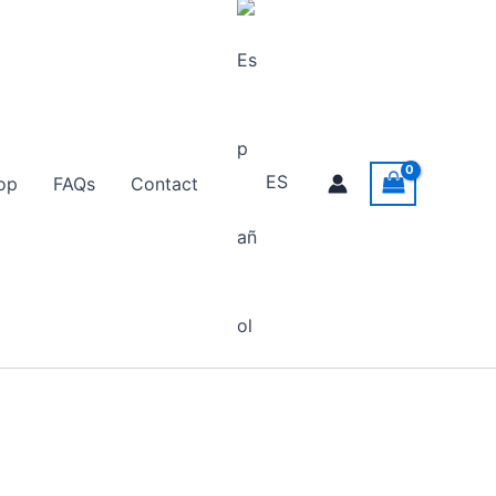
ES
op
FAQs
Contact