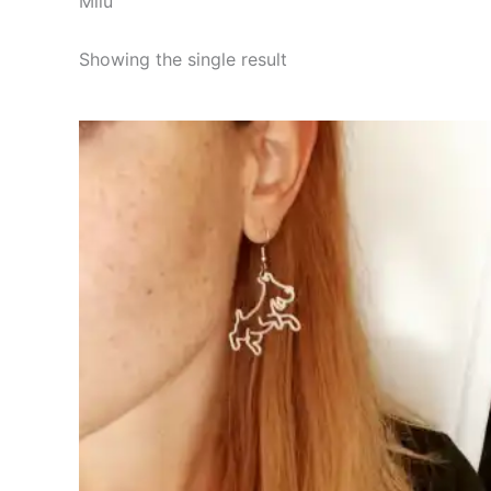
Milú
Showing the single result