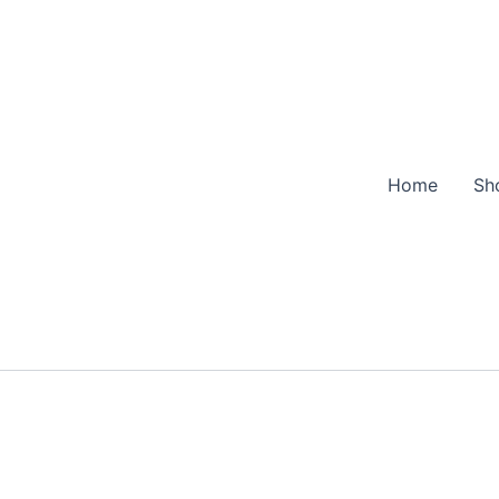
Home
Sh