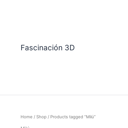
Skip
to
content
Fascinación 3D
Home
/
Shop
/ Products tagged “Milú”