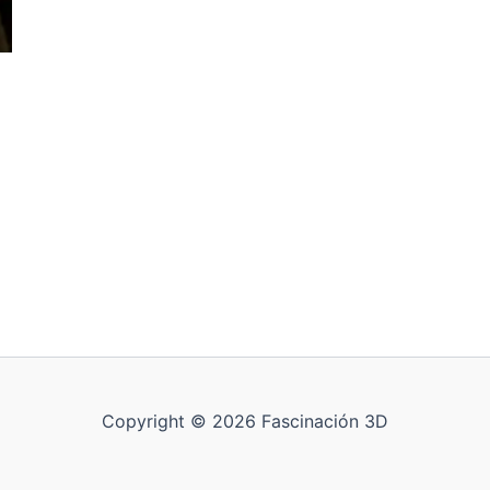
Copyright © 2026 Fascinación 3D