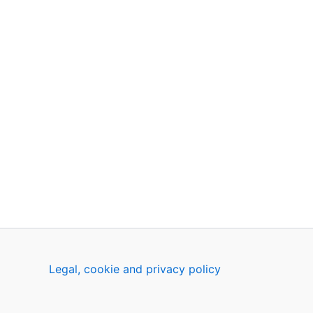
Legal, cookie and privacy policy