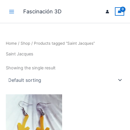
Skip
to
Fascinación 3D
Main
content
Menu
Home
/
Shop
/ Products tagged “Saint Jacques”
Saint Jacques
Showing the single result