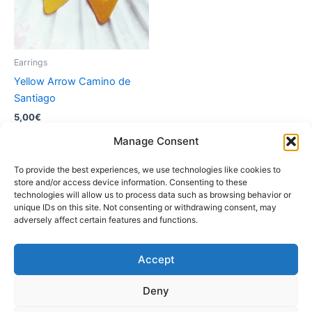
Earrings
Yellow Arrow Camino de
Santiago
5,00
€
Manage Consent
Add to cart
To provide the best experiences, we use technologies like cookies to
store and/or access device information. Consenting to these
technologies will allow us to process data such as browsing behavior or
unique IDs on this site. Not consenting or withdrawing consent, may
adversely affect certain features and functions.
Accept
Instagram
Deny
Copyright © 2026 Fascinación 3D