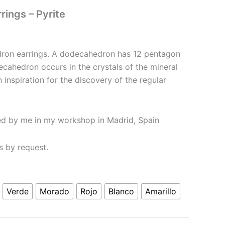
ings – Pyrite
ron earrings. A dodecahedron has 12 pentagon
ecahedron occurs in the crystals of the mineral
n inspiration for the discovery of the regular
ed by me in my workshop in Madrid, Spain
rs by request.
Verde
Morado
Rojo
Blanco
Amarillo