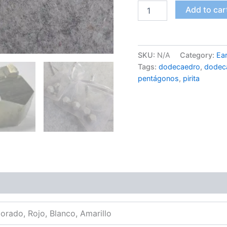
Dodecahedron
Add to car
Earrings
-
Pyrite
quantity
SKU:
N/A
Category:
Ear
Tags:
dodecaedro
,
dodec
pentágonos
,
pirita
Morado, Rojo, Blanco, Amarillo