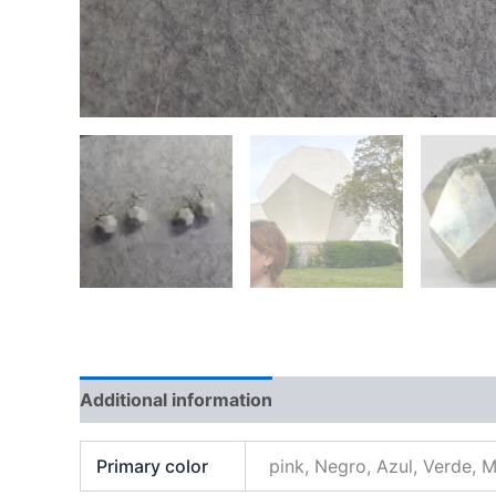
Additional information
Primary color
pink, Negro, Azul, Verde, 