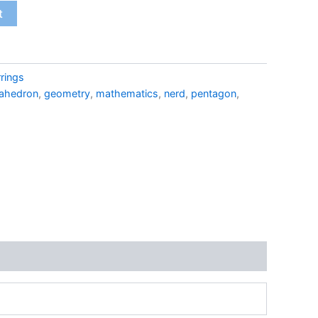
t
rings
ahedron
,
geometry
,
mathematics
,
nerd
,
pentagon
,