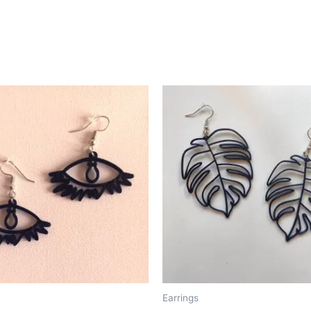
Earrings