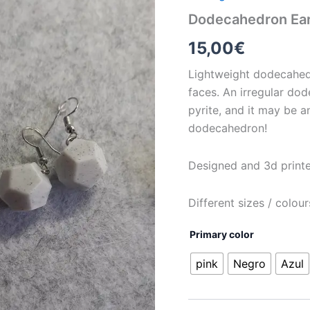
Dodecahedron Earr
15,00
€
Lightweight dodecahed
faces. An irregular dod
pyrite, and it may be a
dodecahedron!
Designed and 3d print
Different sizes / colou
Primary color
pink
Negro
Azul