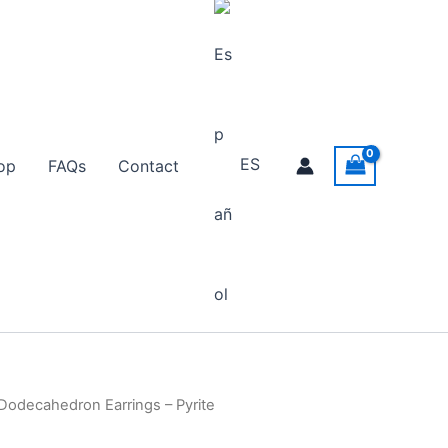
ES
op
FAQs
Contact
Dodecahedron Earrings – Pyrite