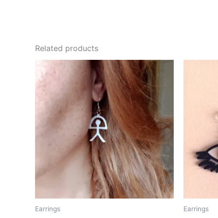
Related products
Earrings
Earrings