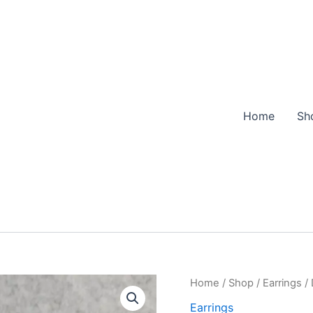
Home
Sh
Home
/
Shop
/
Earrings
/ 
Earrings