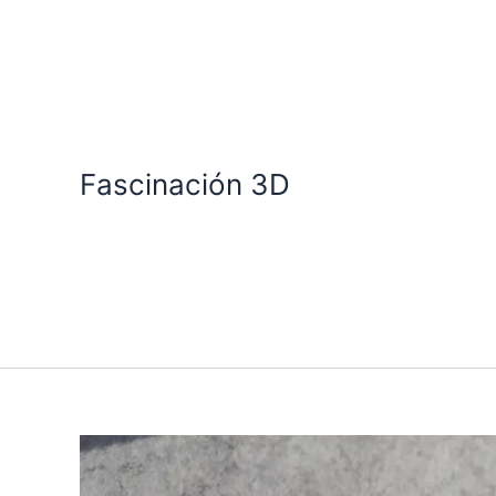
Skip
to
content
Fascinación 3D